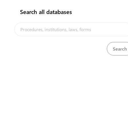
Search all databases
The Cook Islands Trade Portal is a trade facilitation
platform implemented by the government of the Cook
Islands, in the context of the PACER Plus agreement, with
technical assistance from UNCTAD and funding from
Australia and New Zealand
Powered by eRegulations ©, 