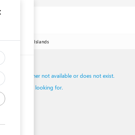
DAWorld Cook Islands
to reach is either not available or does not exist.
d what you are looking for.