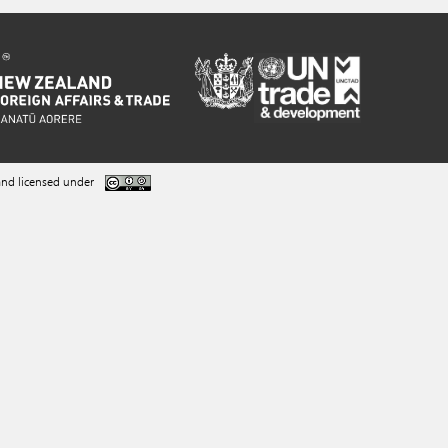
nd licensed under