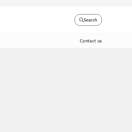
Search
Contact us