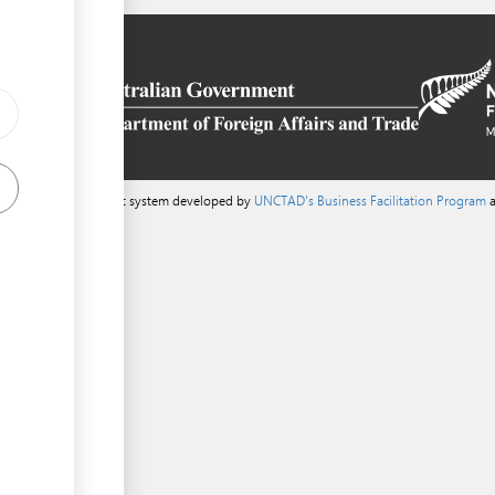
a content management system developed by
UNCTAD's Business Facilitation Program
a