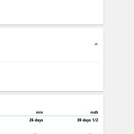
expand_less
expand_less
min
max
26 days
39 days 1/2