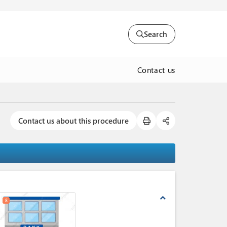
Search
Contact us
Contact us about this procedure
expand_less
8