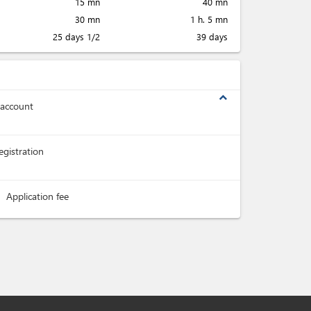
15 mn
40 mn
30 mn
1 h. 5 mn
25 days 1/2
39 days
expand_less
 account
registration
Application fee