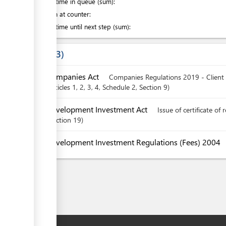
Waiting time in queue (sum):
Attention at counter:
Waiting time until next step (sum):
Laws
3
Companies Act
Companies Regulations 2019 - Client
articles
1
, 2
, 3
, 4
, Schedule 2
,
Section
9
Development Investment Act
Issue of certificate of 
Section
19
Development Investment Regulations (Fees) 2004