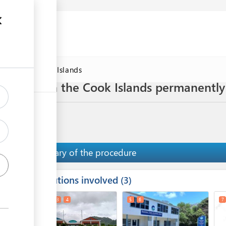
DAWorld Cook Islands
 business in the Cook Islands permanently
Summary of the procedure
Institutions involved
ess
3
1
2
3
4
5
6
7
ge
ge