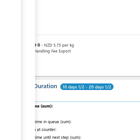
NZD
0
or
-
NZD
5.75
per
kg
Loose Handling Fee Export
Total Duration
10 days 1/2 - 20 days 1/2
Total time (sum):
of which
:
Waiting time in queue (sum):
Attention at counter:
Waiting time until next step (sum):