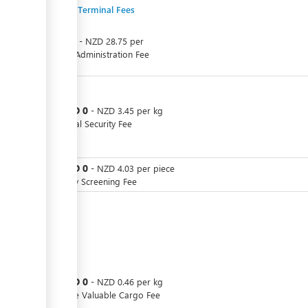
Export Terminal Fees
NZD
0
-
NZD
28.75
per
Cargo Administration Fee
NZD
0
or
-
NZD
3.45
per
kg
Terminal Security Fee
NZD
0
or
-
NZD
4.03
per
piece
Security Screening Fee
NZD
0
or
-
NZD
0.46
per
kg
Storage Valuable Cargo Fee