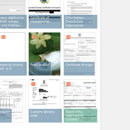
iness Application
Certificate of
Constitution -
 RMD number,
Incorporation
Trust/Estate
 and Employer -
organization
2
(x 2)
10
8
10
mercial invoice -
Pearl product
Certificate of origin
ort
(x 2)
11
12
 waybill
Customs delivery
Export entry
order
(approved by
customs)