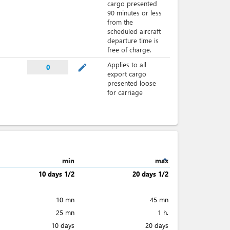
cargo presented
90 minutes or less
from the
scheduled aircraft
departure time is
free of charge.
Applies to all
mode_edit
0
export cargo
presented loose
for carriage
expand_less
min
max
10 days 1/2
20 days 1/2
10 mn
45 mn
25 mn
1 h.
10 days
20 days