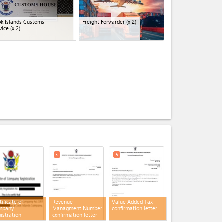
k Islands Customs
Freight Forwarder
(x 2)
vice
(x 2)
expand_less
5
5
tificate of
Revenue
Value Added Tax
mpany
Managment Number
confirmation letter
istration
confirmation letter