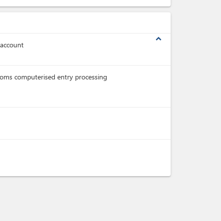
expand_less
 account
oms computerised entry processing