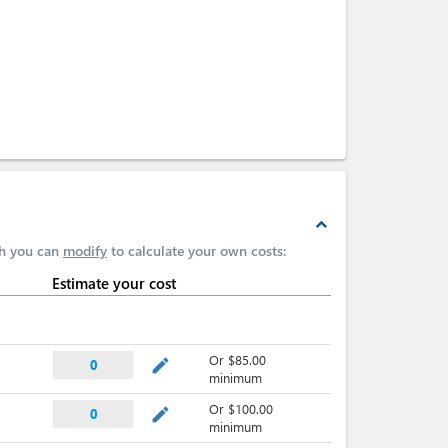
expand_less
ch you can
modify
to calculate your own costs:
Estimate your cost
Or $85.00
mode_edit
0
minimum
Or $100.00
mode_edit
0
minimum