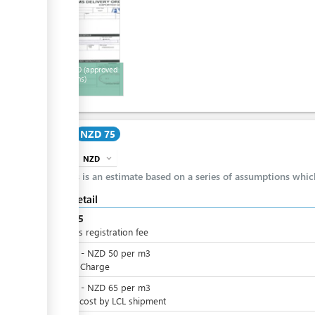
12
Export DO (approved
by customs)
Cost
NZD 75
NZD
expand_more
info
This is an estimate based on a series of assumptions whi
Cost detail
NZD
75
Business registration fee
NZD
0
-
NZD
50
per
m3
Service Charge
NZD
0
-
NZD
65
per
m3
Freight cost by LCL shipment