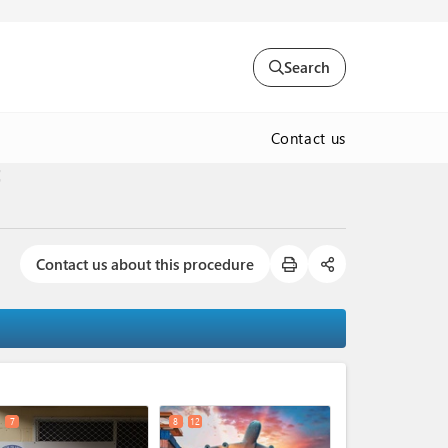
Search
Contact us
t
Contact us about this procedure
expand_less
7
8
12