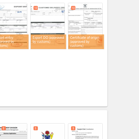
10
10
ort entry
Export DO (approved
Certificate of origin
proved by
by customs)
(approved by
toms)
customs)
expand_less
5
5
5