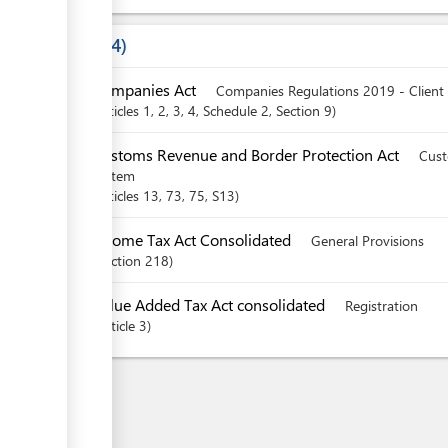
Laws
4
Companies Act
Companies Regulations 2019 - Client
articles
1
, 2
, 3
, 4
, Schedule 2
,
Section
9
Customs Revenue and Border Protection Act
Cust
system
articles
13
, 73
, 75
, S13
Income Tax Act Consolidated
General Provisions
Section
218
Value Added Tax Act consolidated
Registration
Article
3