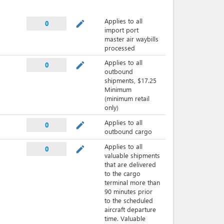
Applies to all
mode_edit
0
import port
master air waybills
processed
Applies to all
mode_edit
0
outbound
shipments, $17.25
Minimum
(minimum retail
only)
Applies to all
mode_edit
0
outbound cargo
Applies to all
mode_edit
0
valuable shipments
that are delivered
to the cargo
terminal more than
90 minutes prior
to the scheduled
aircraft departure
time. Valuable