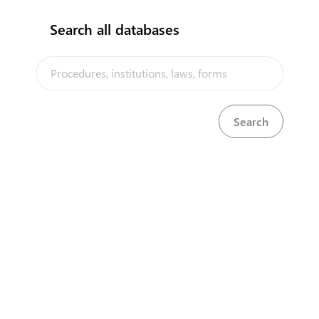
Search all databases
The Cook Islands Trade Portal is a trade facilitation platform
implemented by the government of the Cook Islands, in the context of
the PACER Plus agreement, with technical assistance from UNCTAD
and funding from Australia and New Zealand
Powered by eRegulations ©, a content management system developed by