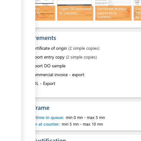
Export entry
Export DO (approved
Certificate of origin
Com
ess
(approved by
by customs)
(approved by
EXP
customs)
customs)
by 
Requirements
ess
1.
Certificate of origin
(2 simple copies)
2.
Export entry copy
(2 simple copies)
3.
Export DO sample
4.
Commercial invoice - export
5.
BOL - Export
ess
Time frame
Waiting time in queue:
min 0 mn
-
max 5 mn
ess
Attention at counter:
min 5 mn
-
max 10 mn
Legal justification