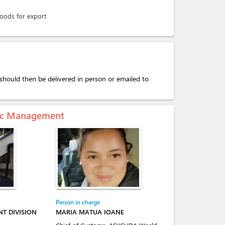
goods for export
should then be delivered in person or emailed to
mic Management
Person in charge
T DIVISION
MARIA MATUA IOANE