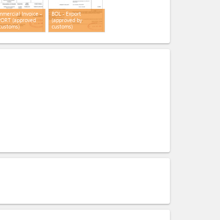
mercial Invoice -
BOL - Export
ORT (approved
(approved by
customs)
customs)