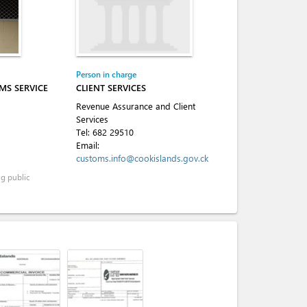
Person in charge
MS SERVICE
CLIENT SERVICES
Revenue Assurance and Client
Services
Tel:
682 29510
Email:
customs.info@cookislands.gov.ck
ng public