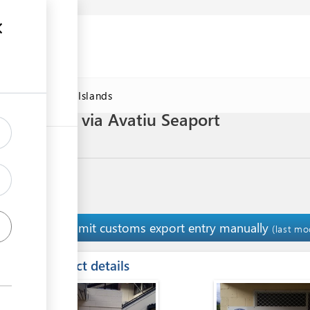
DAWorld Cook Islands
 Noni juice via Avatiu Seaport
Submit customs export entry manually
14
(last mo
ess
Contact details
ge