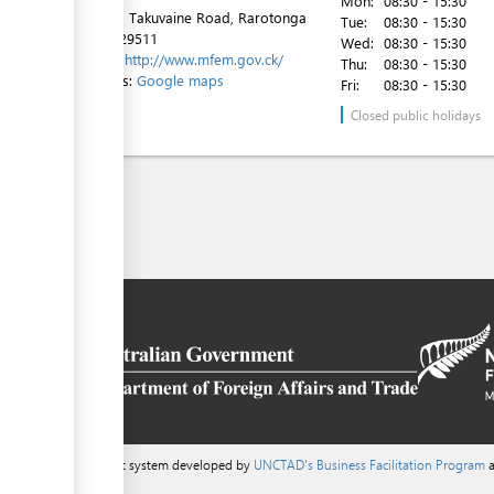
Mon:
08:30 - 15:30
1st Floor, Takuvaine Road, Rarotonga
Tue:
08:30 - 15:30
Tel:
682 29511
Wed:
08:30 - 15:30
Website:
http://www.mfem.gov.ck/
Thu:
08:30 - 15:30
Directions:
Google maps
Fri:
08:30 - 15:30
Closed public holidays
a content management system developed by
UNCTAD's Business Facilitation Program
a