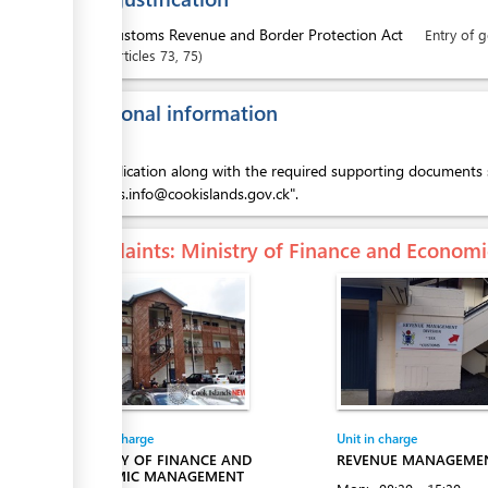
1.
Customs Revenue and Border Protection Act
Entry of 
articles
73
, 75
Additional information
This application along with the required supporting documents 
"customs.info@cookislands.gov.ck".
Complaints
: Ministry of Finance and Econo
Entity in charge
Unit in charge
MINISTRY OF FINANCE AND
REVENUE MANAGEMEN
ECONOMIC MANAGEMENT