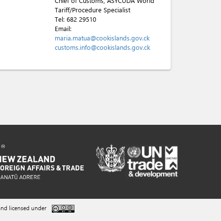
Chief of Customs, ASYCUDA World
Tariff/Procedure Specialist
Tel:
682 29510
Email:
maria.matua@cookislands.gov.ck
customs.info@cookislands.gov.ck
nd licensed under