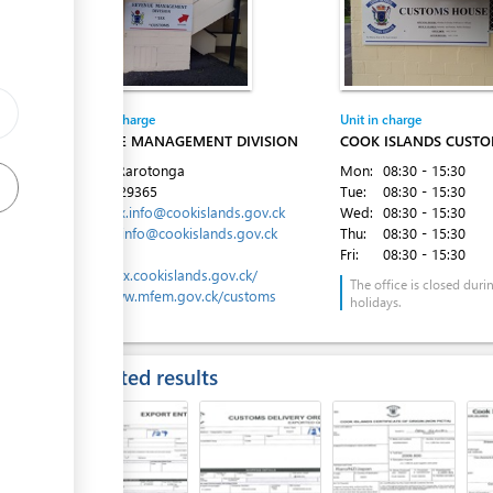
ge
ge
Entity in charge
Unit in charge
ess
REVENUE MANAGEMENT DIVISION
COOK ISLANDS CUSTO
Avarua, Rarotonga
Mon:
08:30 - 15:30
Tel:
682 29365
Tue:
08:30 - 15:30
Email:
tax.info@cookislands.gov.ck
Wed:
08:30 - 15:30
customs.info@cookislands.gov.ck
Thu:
08:30 - 15:30
Website:
Fri:
08:30 - 15:30
ess
https://tax.cookislands.gov.ck/
The office is closed duri
http://www.mfem.gov.ck/customs
holidays.
Expected results
ess