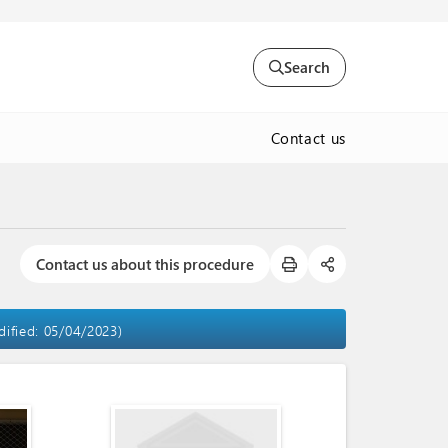
Search
Contact us
Contact us about this procedure
dified: 05/04/2023)