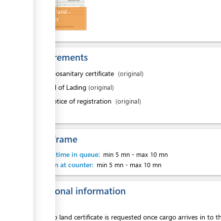
Permit to land -
Biosecurity
Requirements
1.
Zoosanitary certificate
(original)
2.
Bill of Lading
(original)
3.
Notice of registration
(original)
Time frame
Waiting time in queue:
min 5 mn
-
max 10 mn
Attention at counter:
min 5 mn
-
max 10 mn
Additional information
Permit to land certificate is requested once cargo arrives in to t