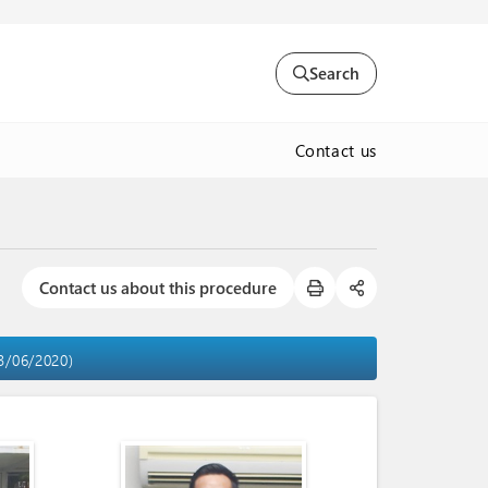
Search
Contact us
Contact us about this procedure
03/06/2020)