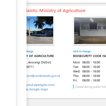
Complaints
: Ministry of Agriculture
Entity in charge
Unit in charge
MINISTRY OF AGRICULTURE
BIOSECURITY COOK I
Ara Tapu, Arorangi District,
Mon:
08:00 - 16:00
Tel:
682 28711
Tue:
08:00 - 16:00
Email:
Wed:
08:00 - 16:00
moa.support@cookislands.gov.ck
Thu:
08:00 - 16:00
Website:
Fri:
08:00 - 16:00
https://agricul.wpengine.com/
Closed during public hol
Directions:
Google maps