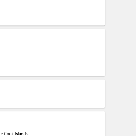
he Cook Islands.