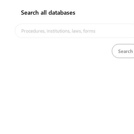
flag
Search all databases