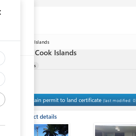
DAWorld Cook Islands
Biosecurity Cook Islands
RODUCT
Permits
Obtain permit to land certificate
1
(last modified: 
ess
Contact details