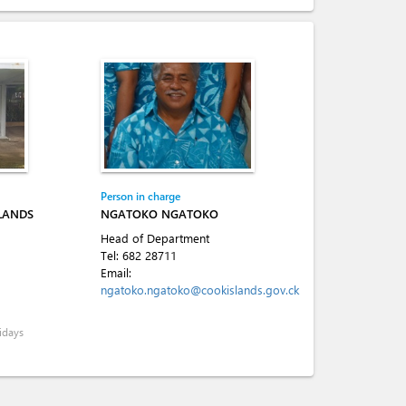
Person in charge
SLANDS
NGATOKO NGATOKO
Head of Department
Tel:
682 28711
Email:
ngatoko.ngatoko@cookislands.gov.ck
idays