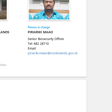
Person in charge
SLANDS
PIRIARIKI MAAO
Senior Biosecurity Officer
Tel:
682 28710
Email:
piriariki.maao@cookislands.gov.ck
idays