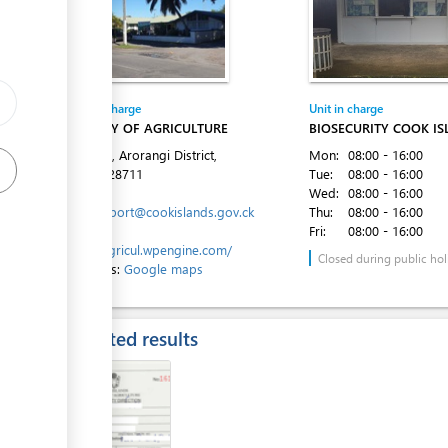
Entity in charge
Unit in charge
MINISTRY OF AGRICULTURE
BIOSECURITY COOK I
Ara Tapu, Arorangi District,
Mon:
08:00 - 16:00
Tel:
682 28711
Tue:
08:00 - 16:00
Email:
Wed:
08:00 - 16:00
moa.support@cookislands.gov.ck
Thu:
08:00 - 16:00
Website:
Fri:
08:00 - 16:00
https://agricul.wpengine.com/
Closed during public hol
Directions:
Google maps
Expected results