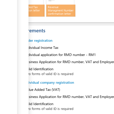
ess
Value Added Tax
Revenue
confirmation letter
Managment Number
confirmation letter
Requirements
ess
Sole Trader registration
1.
Individual Income Tax
2.
Individual application for RMD number - RM1
3.
Business Application for RMD number, VAT and Employe
4.
Valid Identification
Two forms of valid ID is required
Non-individual company registration
1.
Value Added Tax (VAT)
2.
Business Application for RMD number, VAT and Employe
3.
Valid Identification
Two forms of valid ID is required