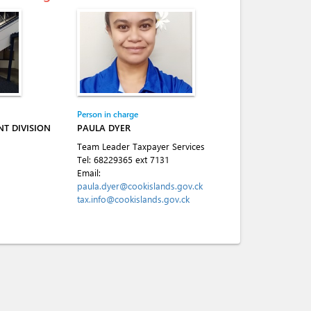
Person in charge
T DIVISION
PAULA DYER
Team Leader Taxpayer Services
Tel:
68229365 ext 7131
Email:
paula.dyer@cookislands.gov.ck
tax.info@cookislands.gov.ck