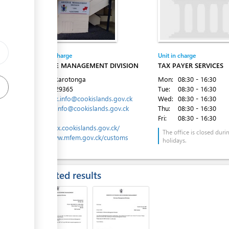
ge
ge
Entity in charge
Unit in charge
ess
REVENUE MANAGEMENT DIVISION
TAX PAYER SERVICES
Avarua, Rarotonga
Mon:
08:30 - 16:30
Tel:
682 29365
Tue:
08:30 - 16:30
Email:
tax.info@cookislands.gov.ck
Wed:
08:30 - 16:30
customs.info@cookislands.gov.ck
Thu:
08:30 - 16:30
Website:
Fri:
08:30 - 16:30
ess
https://tax.cookislands.gov.ck/
The office is closed duri
http://www.mfem.gov.ck/customs
holidays.
Expected results
ess