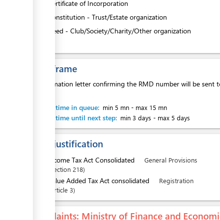
4.
Certificate of Incorporation
5.
Constitution - Trust/Estate organization
6.
Deed - Club/Society/Charity/Other organization
Time frame
A confirmation letter confirming the RMD number will be sent t
office.
Waiting time in queue:
min 5 mn
-
max 15 mn
Waiting time until next step:
min 3 days
-
max 5 days
Legal justification
1.
Income Tax Act Consolidated
General Provisions
Section
218
2.
Value Added Tax Act consolidated
Registration
Article
3
Complaints
: Ministry of Finance and Econo