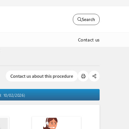
Search
Contact us
t
Contact us about this procedure
d: 10/02/2026)