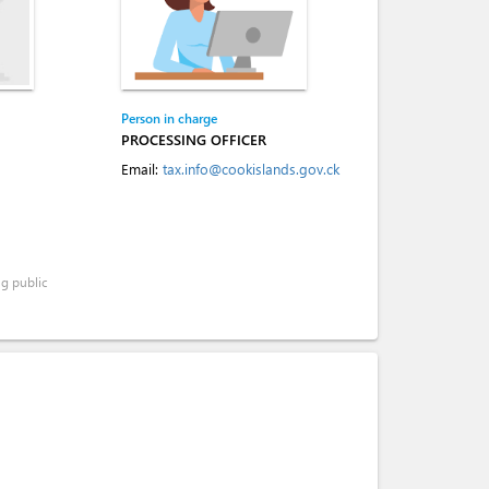
Person in charge
PROCESSING OFFICER
Email:
tax.info@cookislands.gov.ck
ng public