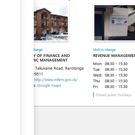
Entity in charge
Unit in charge
MINISTRY OF FINANCE AND
REVENUE MANAGEMEN
ECONOMIC MANAGEMENT
Mon:
08:30 - 15:30
1st Floor, Takuvaine Road, Rarotonga
Tue:
08:30 - 15:30
Tel:
682 29511
Wed:
08:30 - 15:30
Website:
http://www.mfem.gov.ck/
Thu:
08:30 - 15:30
Directions:
Google maps
Fri:
08:30 - 15:30
Closed public holidays