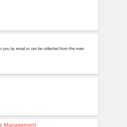
o you by email or can be collected from the main
mic Management