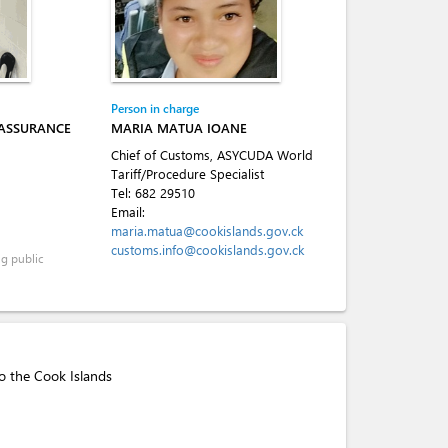
Person in charge
 ASSURANCE
MARIA MATUA IOANE
Chief of Customs, ASYCUDA World
Tariff/Procedure Specialist
Tel:
682 29510
Email:
maria.matua@cookislands.gov.ck
customs.info@cookislands.gov.ck
ng public
to the Cook Islands