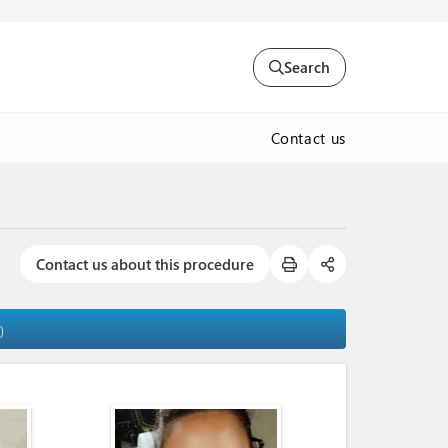
Search
Contact us
Contact us about this procedure
)