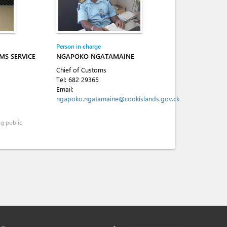
Person in charge
MS SERVICE
NGAPOKO NGATAMAINE
Chief of Customs
Tel:
682 29365
Email:
ngapoko.ngatamaine@cookislands.gov.ck
ng public