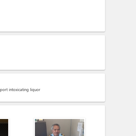
port intoxicating liquor