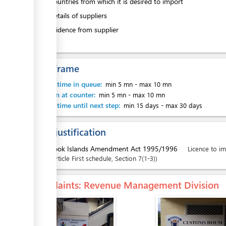
3.
Countries from which it is desired to import
4.
Details of suppliers
5.
Evidence from supplier
Time frame
Waiting time in queue:
min 5 mn
-
max 10 mn
Attention at counter:
min 5 mn
-
max 10 mn
Waiting time until next step:
min 15 days
-
max 30 days
Legal justification
1.
Cook Islands Amendment Act 1995/1996
Licence to im
Article
First schedule
,
Section
7(1-3)
Complaints
: Revenue Management Division