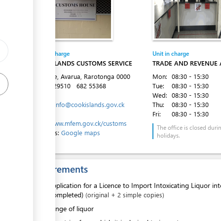
Entity in charge
Unit in charge
COOK ISLANDS CUSTOMS SERVICE
TRADE AND REVENUE
Takuvaine, Avarua, Rarotonga
0000
Mon:
08:30 - 15:30
Tel:
682 29510
682 55368
Tue:
08:30 - 15:30
Email:
Wed:
08:30 - 15:30
customs.info@cookislands.gov.ck
Thu:
08:30 - 15:30
Website:
Fri:
08:30 - 15:30
https://www.mfem.gov.ck/customs
The office is closed duri
Directions:
Google maps
holidays.
Requirements
1.
Application for a Licence to Import Intoxicating Liquor in
(completed)
(original + 2 simple copies)
2.
Range of liquor