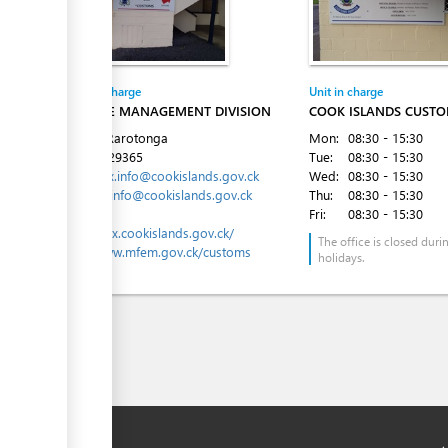
Entity in charge
Unit in charge
REVENUE MANAGEMENT DIVISION
COOK ISLANDS CUSTO
Avarua, Rarotonga
Mon:
08:30 - 15:30
Tel:
682 29365
Tue:
08:30 - 15:30
Email:
tax.info@cookislands.gov.ck
Wed:
08:30 - 15:30
customs.info@cookislands.gov.ck
Thu:
08:30 - 15:30
Website:
Fri:
08:30 - 15:30
https://tax.cookislands.gov.ck/
The office is closed duri
http://www.mfem.gov.ck/customs
holidays.