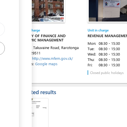
ge
ge
Entity in charge
Unit in charge
ess
MINISTRY OF FINANCE AND
REVENUE MANAGEMEN
ECONOMIC MANAGEMENT
Mon:
08:30 - 15:30
1st Floor, Takuvaine Road, Rarotonga
Tue:
08:30 - 15:30
Tel:
682 29511
Wed:
08:30 - 15:30
Website:
http://www.mfem.gov.ck/
Thu:
08:30 - 15:30
Directions:
Google maps
Fri:
08:30 - 15:30
ess
Closed public holidays
Expected results
ess