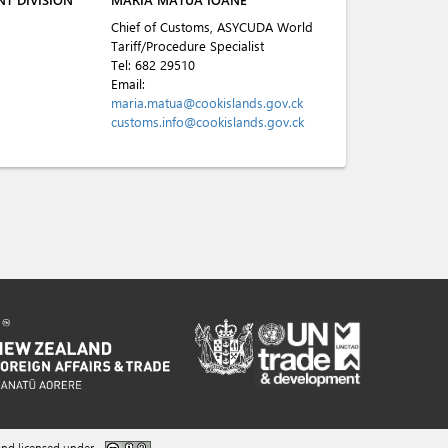
Chief of Customs, ASYCUDA World
Tariff/Procedure Specialist
Tel:
682 29510
Email:
maria.matua@cookislands.gov.ck
customs.info@cookislands.gov.ck
nd licensed under