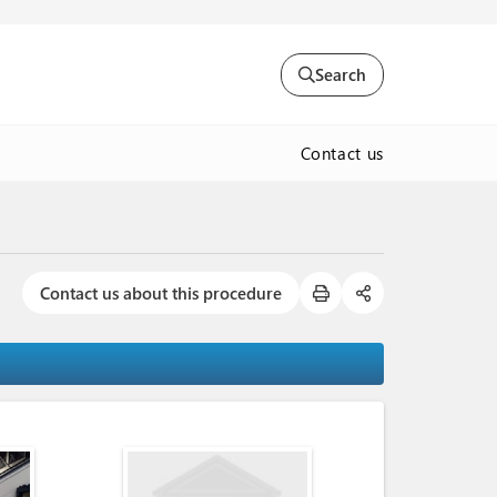
Search
Contact us
Contact us about this procedure