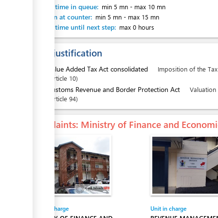
Waiting time in queue:
min 5 mn
-
max 10 mn
Attention at counter:
min 5 mn
-
max 15 mn
Waiting time until next step:
max 0 hours
Legal justification
1.
Value Added Tax Act consolidated
Imposition of the Tax
Article
10
2.
Customs Revenue and Border Protection Act
Valuation
Article
94
Complaints
: Ministry of Finance and Econo
Entity in charge
Unit in charge
MINISTRY OF FINANCE AND
REVENUE MANAGEMEN