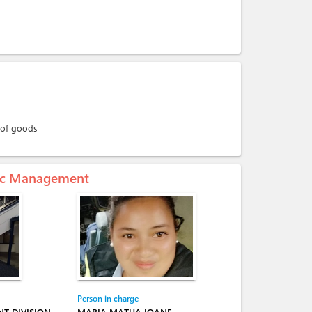
 of goods
mic Management
Person in charge
T DIVISION
MARIA MATUA IOANE