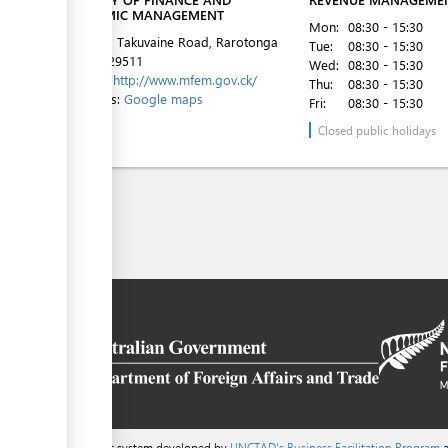
ECONOMIC MANAGEMENT
Mon:
08:30 - 15:30
1st Floor, Takuvaine Road, Rarotonga
Tue:
08:30 - 15:30
Tel:
682 29511
Wed:
08:30 - 15:30
Website:
http://www.mfem.gov.ck/
Thu:
08:30 - 15:30
Directions:
Google maps
Fri:
08:30 - 15:30
Closed public holidays
a content management system developed by
UNCTAD's Business Facilitation Program
a