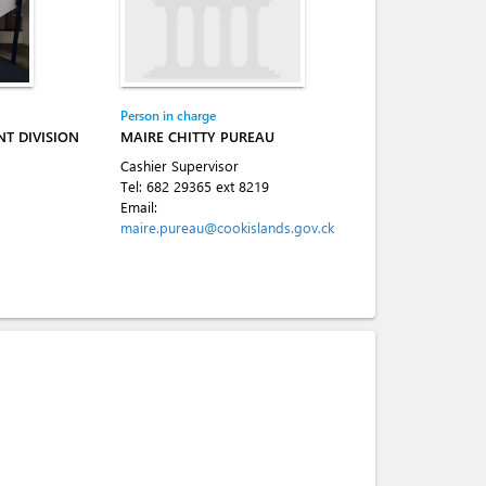
Person in charge
T DIVISION
MAIRE CHITTY PUREAU
Cashier Supervisor
Tel:
682 29365 ext 8219
Email:
maire.pureau@cookislands.gov.ck