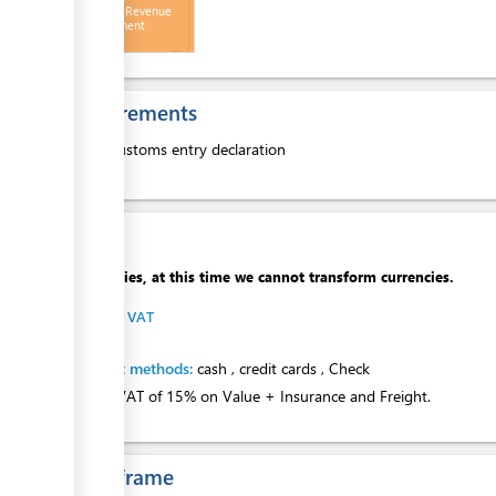
Receipt - Revenue
Management
Division
ess
Requirements
1.
Customs entry declaration
ess
Cost
ess
Apologies, at this time we cannot transform currencies.
Import VAT
ge
Payment methods:
cash
,
credit cards
,
Check
Import VAT of 15% on Value + Insurance and Freight.
Time frame
ess