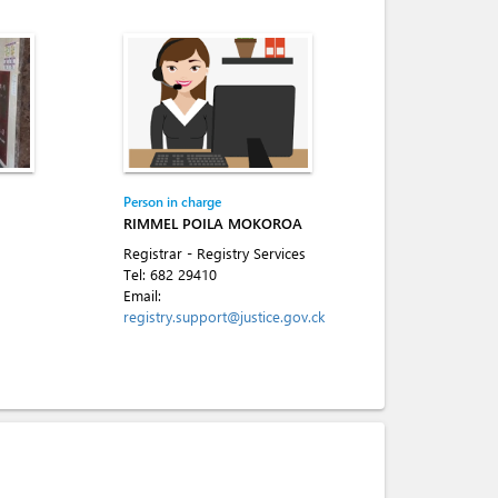
Person in charge
RIMMEL POILA MOKOROA
Registrar - Registry Services
Tel:
682 29410
Email:
registry.support@justice.gov.ck