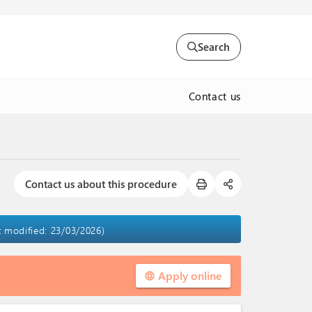
Search
Contact us
Contact us about this procedure
st modified: 23/03/2026)
Apply online
language