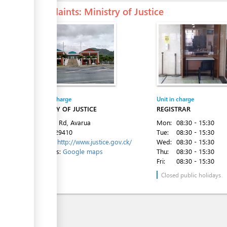
Complaints
: Ministry of Justice
ess
ge
Entity in charge
Unit in charge
MINISTRY OF JUSTICE
REGISTRAR
ess
Ara Tapu Rd, Avarua
Mon:
08:30 - 15:30
Tel:
682 29410
Tue:
08:30 - 15:30
Website:
http://www.justice.gov.ck/
Wed:
08:30 - 15:30
Directions:
Google maps
Thu:
08:30 - 15:30
Fri:
08:30 - 15:30
Closed public holidays