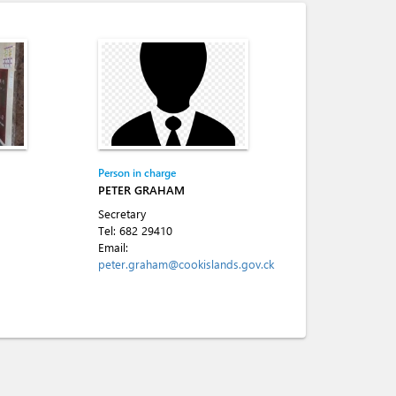
Person in charge
PETER GRAHAM
Secretary
Tel:
682 29410
Email:
peter.graham@cookislands.gov.ck