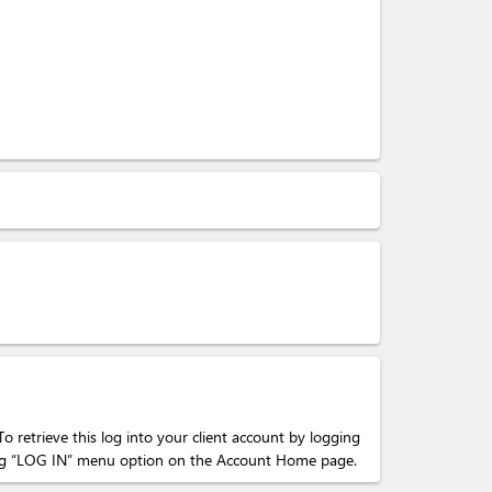
To retrieve this log into your client account by logging
cking “LOG IN” menu option on the Account Home page.