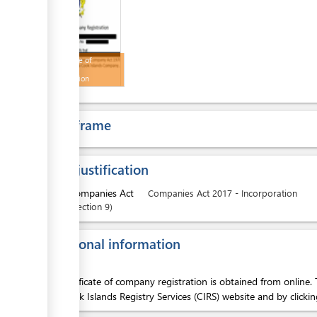
ess
Certificate of
Company
Registration
Time frame
ess
Legal justification
1.
Companies Act
Companies Act 2017 - Incorporation
Section
9
ess
Additional information
The certificate of company registration is obtained from online. 
into Cook Islands Registry Services (CIRS) website and by cli