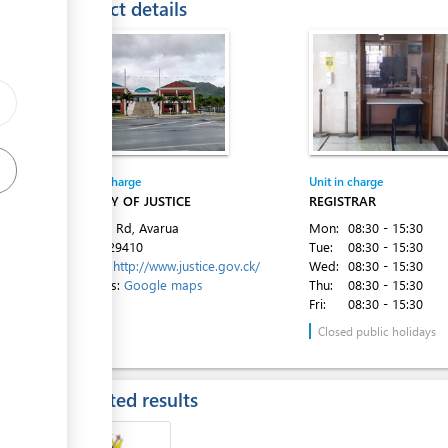
Contact details
ge
ge
ess
ge
Entity in charge
Unit in charge
MINISTRY OF JUSTICE
REGISTRAR
Ara Tapu Rd, Avarua
Mon:
08:30 - 15:30
Tel:
682 29410
Tue:
08:30 - 15:30
Website:
http://www.justice.gov.ck/
Wed:
08:30 - 15:30
Directions:
Google maps
Thu:
08:30 - 15:30
Fri:
08:30 - 15:30
Closed public holidays
Expected results
ess